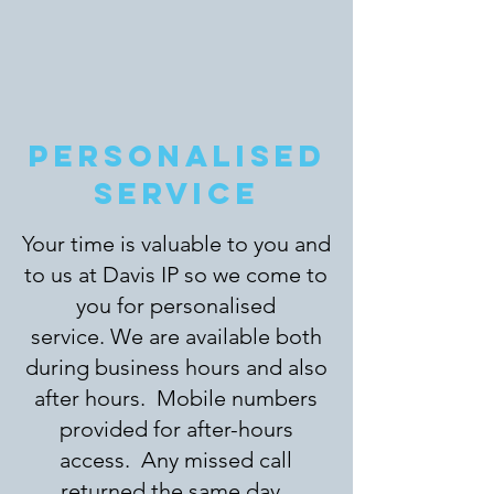
PERSONALISED
SERVICE
Your time is valuable to you and
to us at Davis IP so we come to
you for personalised
service. We are available both
during business hours and also
after hours. Mobile numbers
provided for after-hours
access. Any missed call
returned the same day.