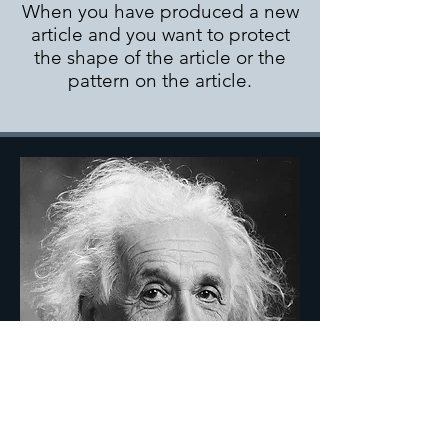
When you have produced a new
article and you want to protect
the shape of the article or the
pattern on the article.