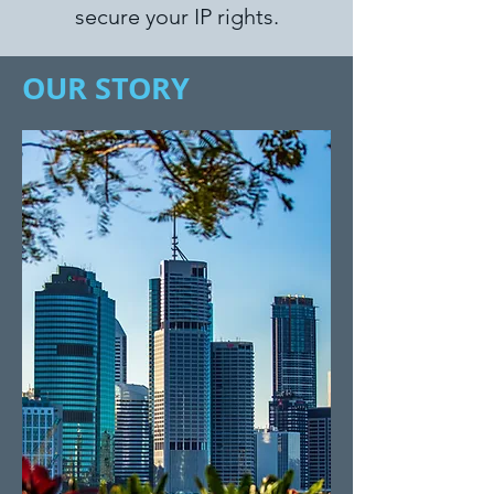
secure your IP rights.
OUR STORY