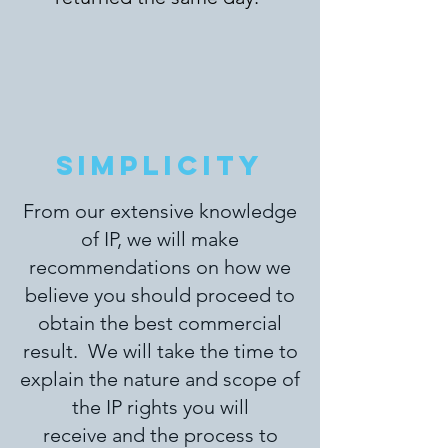
SIMPLICITY
From our extensive knowledge
of IP, we will make
recommendations on how we
believe you should proceed to
obtain the best commercial
result.
We will take the time to
explain the nature and scope of
the IP rights you will
receive and the process to