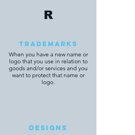
R
TRADEMARKS
When you have a new name or
logo that you use in relation to
goods and/or services and you
want to protect that name or
logo.
DESIGNS