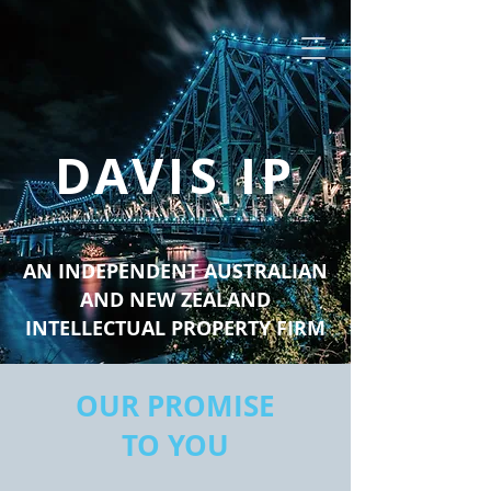
DAVIS IP
AN INDEPENDENT AUSTRALIAN
AND NEW ZEALAND
INTELLECTUAL PROPERTY FIRM
OUR PROMISE
TO YOU