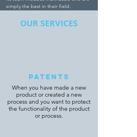
simply the best in their field.
OUR SERVICES
PATENTS
When you have made a new
product or created a new
process and you want to protect
the functionality of the product
or process.