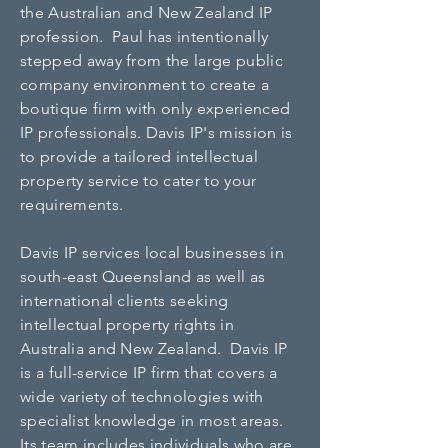
the Australian and New Zealand IP
profession. Paul has intentionally
stepped away from the large public
company environment to create a
boutique firm with only experienced
IP professionals. Davis IP's mission is
to provide a tailored intellectual
property service to cater to your
requirements.
Davis IP services local businesses in
south-east Queensland as well as
international clients seeking
intellectual property rights in
Australia and New Zealand.
Davis IP
is a full-service IP firm that covers a
wide variety of technologies with
specialist knowledge in most areas.
Its team includes individuals who are