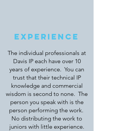
EXPERIENCE
The individual professionals at
Davis IP each have over 10
years of experience. You can
trust that their technical IP
knowledge and commercial
wisdom is second to none. The
person you speak with is the
person performing the work.
No distributing the work to
juniors with little experience.