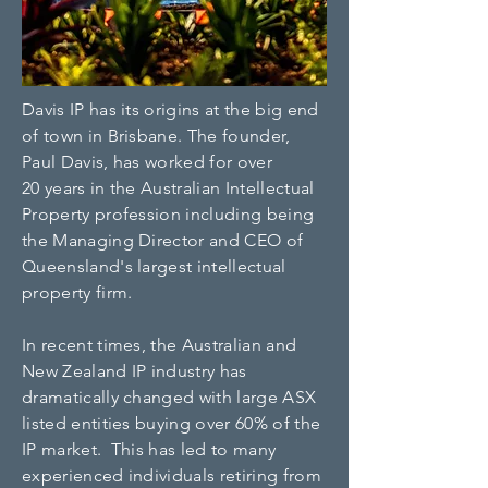
Davis IP has its origins at the big end
of town in Brisbane. The founder,
Paul Davis, has worked for over
20 years in the Australian Intellectual
Property profession including being
the Managing Director and CEO of
Queensland's largest intellectual
property firm.
In recent times, the Australian and
New Zealand IP industry has
dramatically changed with large ASX
listed entities buying over 60% of the
IP market. This has led to many
experienced individuals retiring from